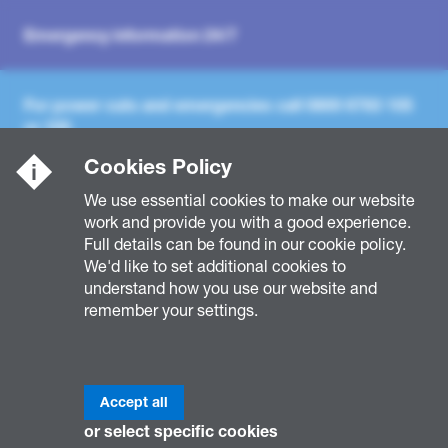
Emergency information 24/7
For power cuts and emergencies call
0800 6783 105
or
105
Cookies Policy
For general enquiries call
0800 096 3080
Mon - Fri,
We use essential cookies to make our website
8am - 5pm
work and provide you with a good experience.
Full details can be found in our cookie policy.
We'd like to set additional cookies to
understand how you use our website and
remember your settings.
Accept all
or select specific cookies