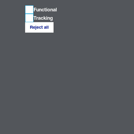
Functional
Tracking
Reject all
Connect with us
Our Companies
Our Policies
National Grid Electricity Distribution PLC 09223384; National Grid Electricity
Distribution (East Midlands) Plc (company number 02366923); National Grid